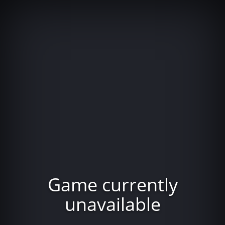
Game currently
unavailable