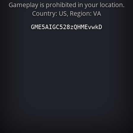
Gameplay is prohibited in your location.
Country: US, Region: VA
GME5AIGC528zQHMEvwkD