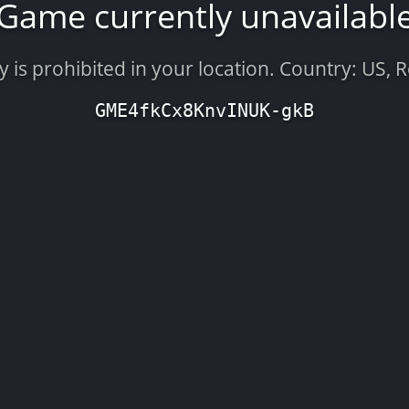
Game currently unavailabl
is prohibited in your location. Country: US, 
GME4fkCx8KnvINUK-gkB