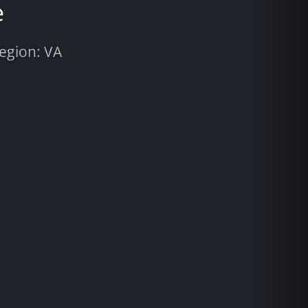
e
Region: VA