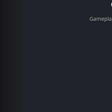
Gameplay 