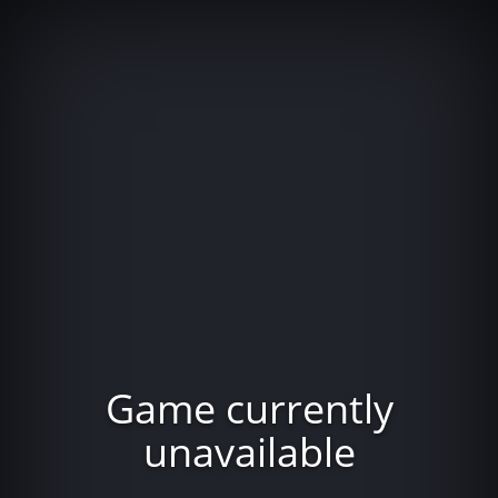
Game currently
unavailable