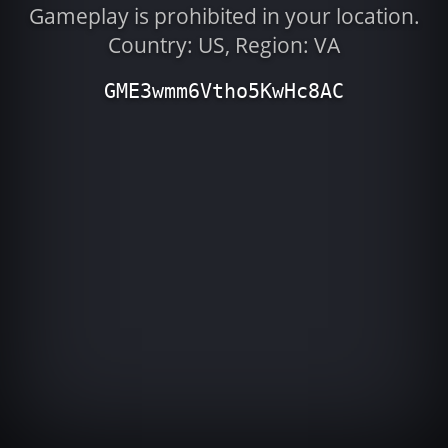
Gameplay is prohibited in your location.
Country: US, Region: VA
GME3wmm6Vtho5KwHc8AC