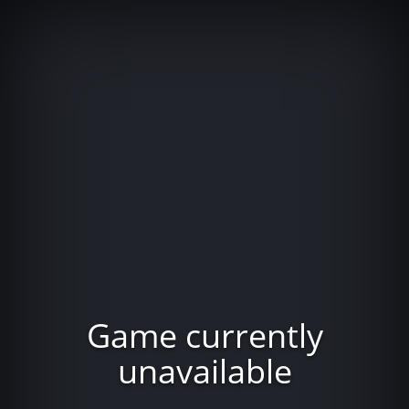
Game currently
unavailable