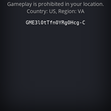
Gameplay is prohibited in your location.
Country: US, Region: VA
GME3l0tTfn0YRg0Hcg-C