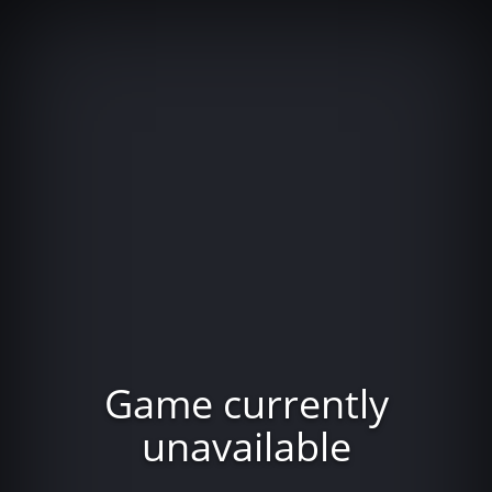
Game currently
unavailable