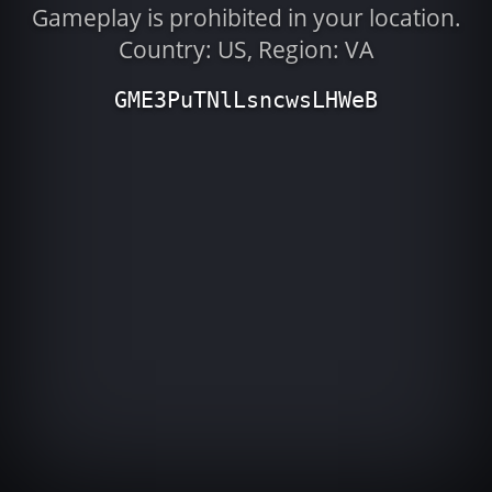
Gameplay is prohibited in your location.
Country: US, Region: VA
GME3PuTNlLsncwsLHWeB