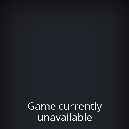
Game currently
unavailable