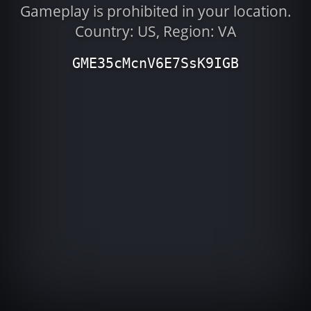
Gameplay is prohibited in your location.
Country: US, Region: VA
GME35cMcnV6E7SsK9IGB