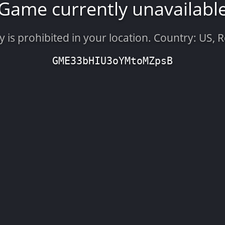
Game currently unavailabl
is prohibited in your location. Country: US, 
GME33bHIU3oYMtoMZpsB