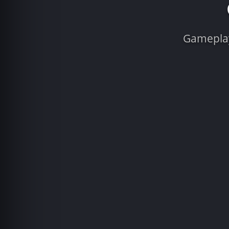
Gameplay 