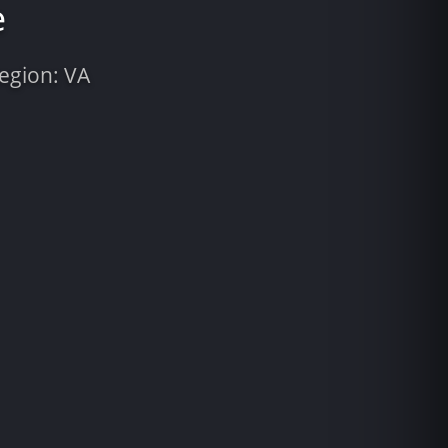
e
Region: VA