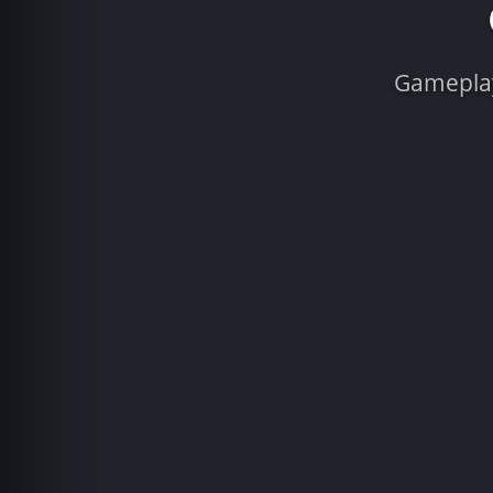
Gameplay 