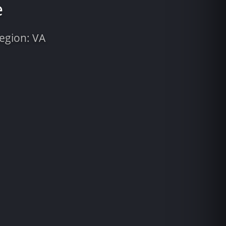
e
Region: VA