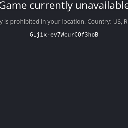
Game currently unavailabl
is prohibited in your location. Country: US, 
GLjix-ev7WcurCQf3hoB