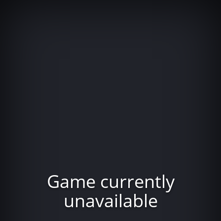
Game currently
unavailable