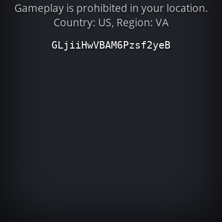
Gameplay is prohibited in your location.
Country: US, Region: VA
GLjiiHwVBAM6Pzsf2yeB