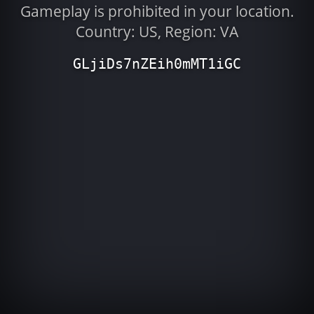
Gameplay is prohibited in your location.
Country: US, Region: VA
GLjiDs7nZEih0mMT1iGC