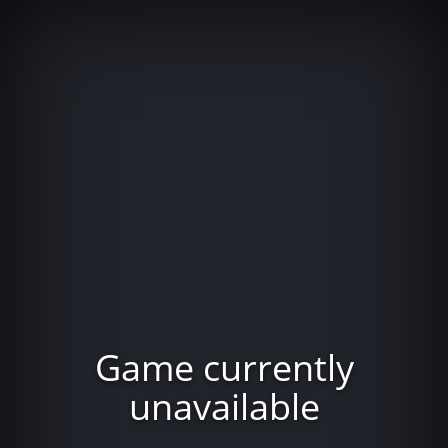
Game currently
unavailable