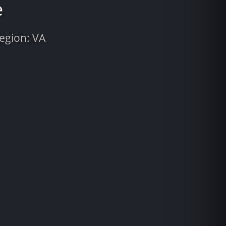
e
Region: VA