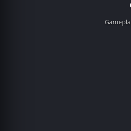
Gameplay 