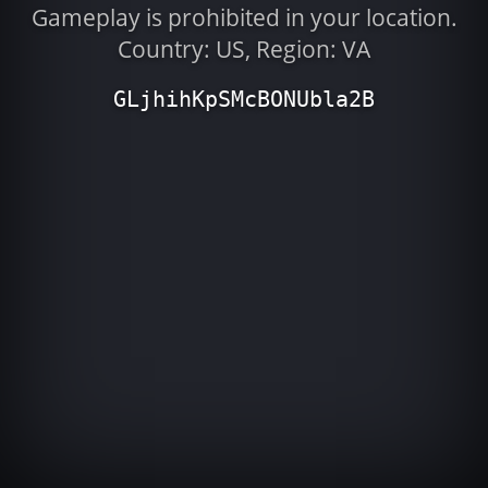
Gameplay is prohibited in your location.
Country: US, Region: VA
GLjhihKpSMcBONUbla2B