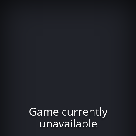
Game currently
unavailable