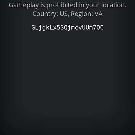
Gameplay is prohibited in your location.
Country: US, Region: VA
GLjgkLx5SQjmcvUUm7QC