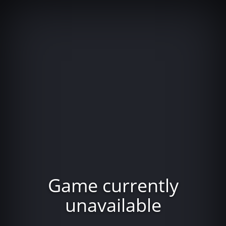
Game currently
unavailable