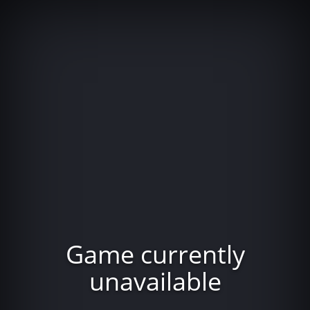
Game currently
unavailable