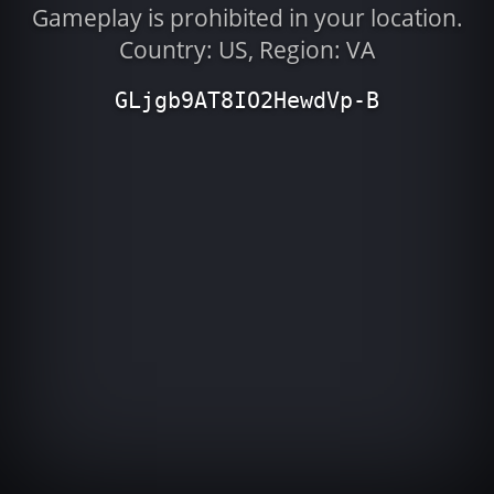
Gameplay is prohibited in your location.
Country: US, Region: VA
GLjgb9AT8IO2HewdVp-B