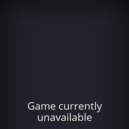
Game currently
unavailable