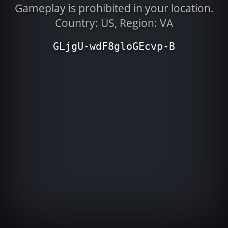
Gameplay is prohibited in your location.
Country: US, Region: VA
GLjgU-wdF8gloGEcvp-B