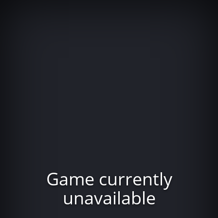
Game currently
unavailable