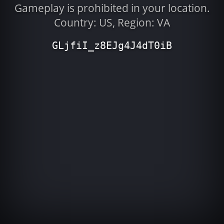
Gameplay is prohibited in your location.
Country: US, Region: VA
GLjfiI_z8EJg4J4dT0iB