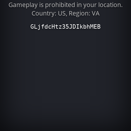
Gameplay is prohibited in your location.
Country: US, Region: VA
GLjfdcHtz35JDIkbhMEB