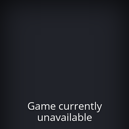
Game currently
unavailable