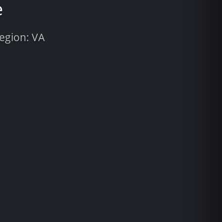
e
Region: VA