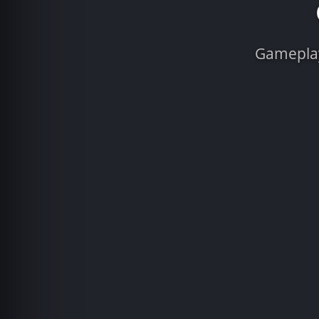
Gameplay 