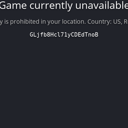
Game currently unavailabl
is prohibited in your location. Country: US, 
GLjfb8Hcl71yCDEdTnoB