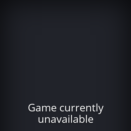
Game currently
unavailable