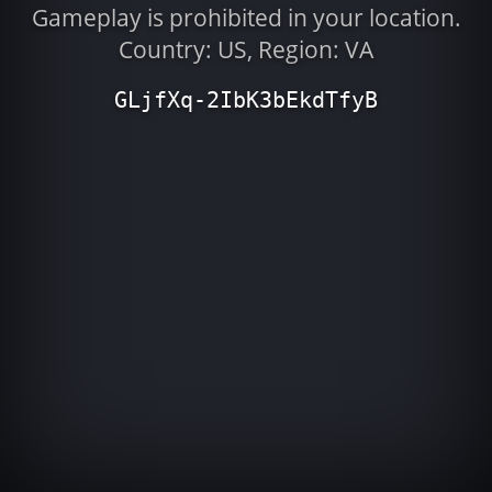
Gameplay is prohibited in your location.
Country: US, Region: VA
GLjfXq-2IbK3bEkdTfyB