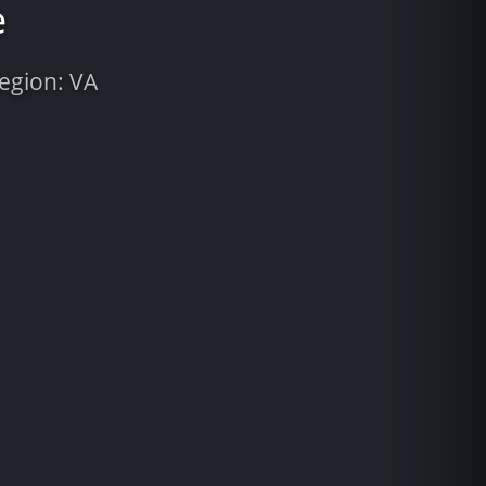
e
Region: VA