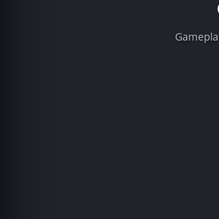
Gameplay 