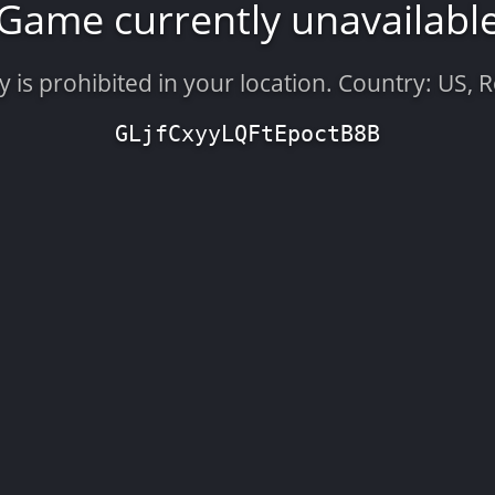
Game currently unavailabl
is prohibited in your location. Country: US, 
GLjfCxyyLQFtEpoctB8B