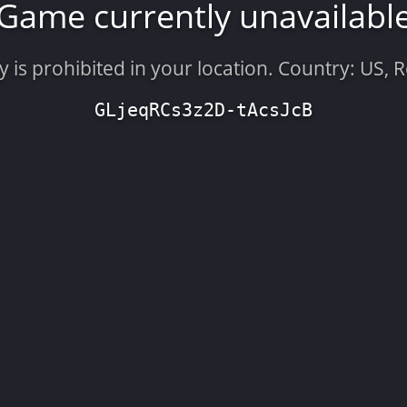
Game currently unavailabl
is prohibited in your location. Country: US, 
GLjeqRCs3z2D-tAcsJcB