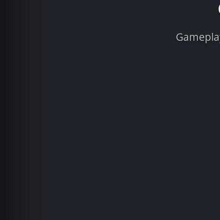
Gameplay 