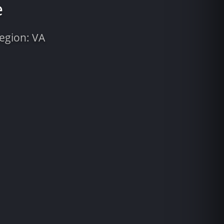
e
Region: VA