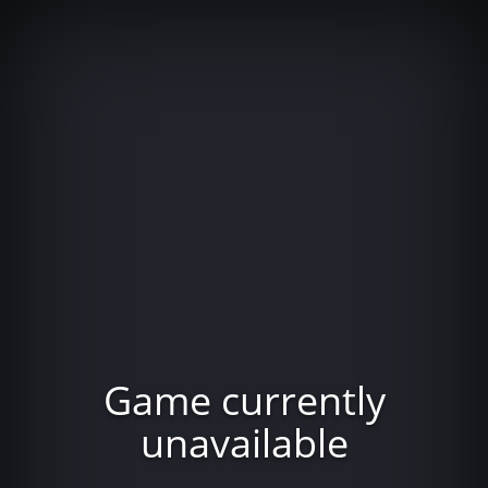
Game currently
unavailable