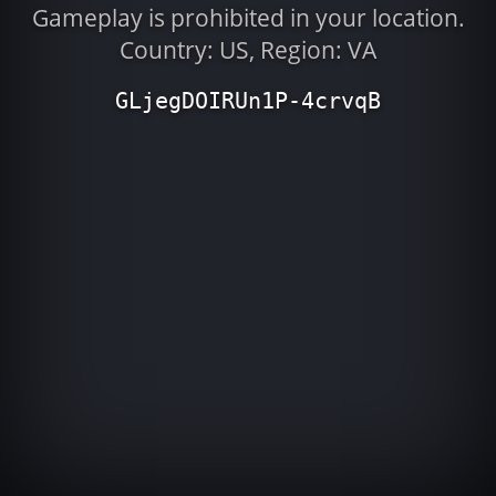
Gameplay is prohibited in your location.
Country: US, Region: VA
GLjegDOIRUn1P-4crvqB