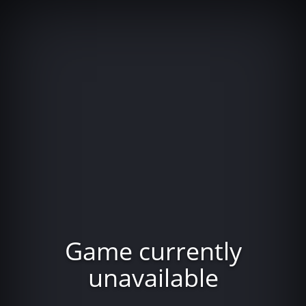
Game currently
unavailable