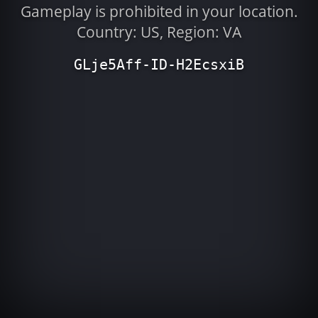
Gameplay is prohibited in your location.
Country: US, Region: VA
GLje5Aff-ID-H2EcsxiB