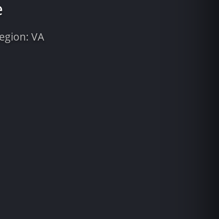
e
Region: VA