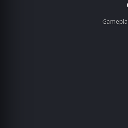
Gameplay 