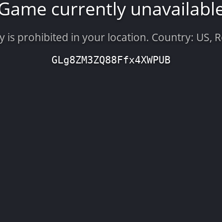
Game currently unavailabl
is prohibited in your location. Country: US, 
GLg8ZM3ZQ88Ffx4XWPUB